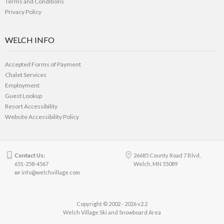
Terms and Conditions
Privacy Policy
WELCH INFO
Accepted Forms of Payment
Chalet Services
Employment
Guest Lookup
Resort Accessibility
Website Accessibility Policy
Contact Us:
26685 County Road 7 Blvd,
651-258-4567
Welch, MN 55089
or
info@welchvillage.com
Copyright © 2002 - 2026 v2.2
Welch Village Ski and Snowboard Area