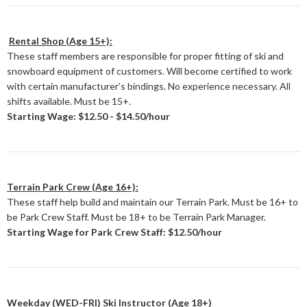
Rental Shop (Age 15+):
These staff members are responsible for proper fitting of ski and
snowboard equipment of customers. Will become certified to work
with certain manufacturer’s bindings. No experience necessary. All
shifts available. Must be 15+.
Starting Wage: $12.50 - $14.50/hour
Terrain Park Crew (Age 16+):
These staff help build and maintain our Terrain Park. Must be 16+ to
be Park Crew Staff. Must be 18+ to be Terrain Park Manager.
Starting Wage for Park Crew Staff: $12.50/hour
Weekday (WED-FRI) Ski Instructor (Age 18+)