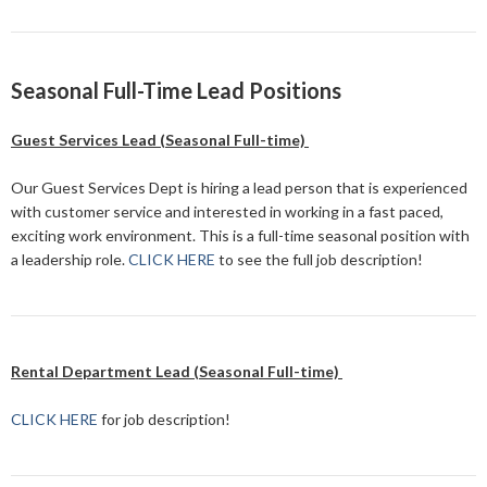
Seasonal Full-Time Lead Positions
Guest Services Lead (Seasonal Full-time)
Our Guest Services Dept is hiring a lead person that is experienced
with customer service and interested in working in a fast paced,
exciting work environment. This is a full-time seasonal position with
a leadership role.
CLICK HERE
to see the full job description!
Rental Department Lead (Seasonal Full-time)
CLICK HERE
for job description!