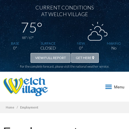
CURRENT CONDITIONS
AT WELCH VILLAGE
75°
88° / 67°
BASE
SURFACE
NEW
MAKING
0"
CLOSED
0"
No
VIEW FULL REPORT
GET HERE
For the complete forecast, please visit the
national weather service
.
Menu
Home
Employment