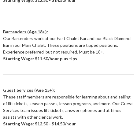
Starting Wage: $12.50 - $14.50/hour
Bartenders (Age 18+):
Our Bartenders work at our East Chalet Bar and our Black Diamond
Bar in our Main Chalet. These positions are tipped positions.
Experience preferred, but not required. Must be 18+.
Starting Wage: $11.50/hour plus tips
Guest Services (Age 15+):
These staff members are responsible for learning about and selling
of lift tickets, season passes, lesson programs, and more. Our Guest
Services team issues lift tickets, answers phones and at times
assists with other clerical work.
Starting Wage: $12.50 - $14.50/hour