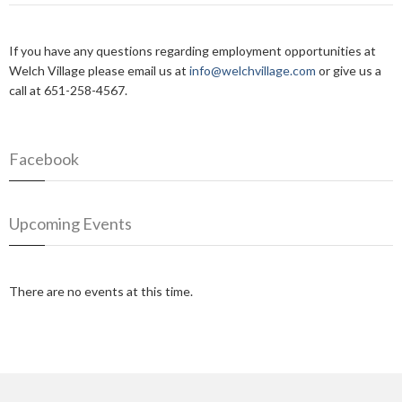
If you have any questions regarding employment opportunities at
Welch Village please email us at
info@welchvillage.com
or give us a
call at 651-258-4567.
Facebook
Upcoming Events
There are no events at this time.