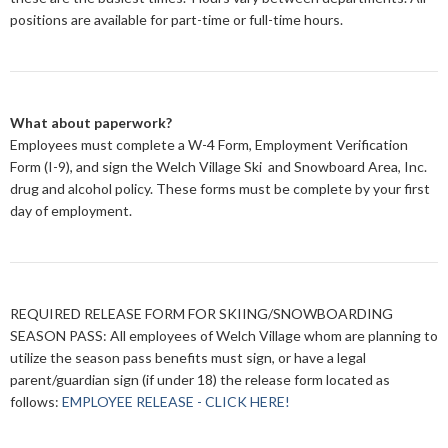
positions are available for part-time or full-time hours.
What about paperwork?
Employees must complete a W-4 Form, Employment Verification
Form (I-9), and sign the Welch Village Ski and Snowboard Area, Inc.
drug and alcohol policy. These forms must be complete by your first
day of employment.
REQUIRED RELEASE FORM FOR SKIING/SNOWBOARDING
SEASON PASS
: All employees of Welch Village whom are planning to
utilize the season pass benefits must sign, or have a legal
parent/guardian sign (if under 18) the release form located as
follows:
EMPLOYEE RELEASE - CLICK HERE!