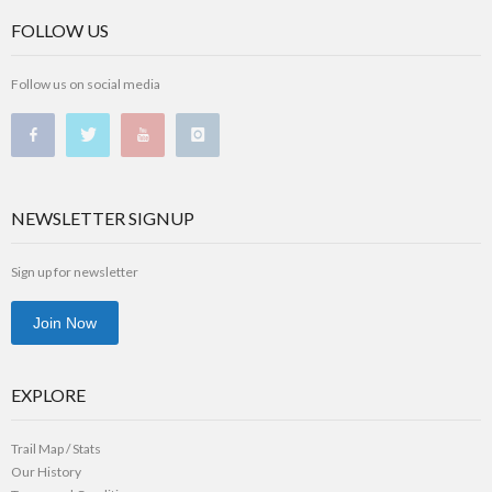
FOLLOW US
Follow us on social media
NEWSLETTER SIGNUP
Sign up for newsletter
Join Now
EXPLORE
Trail Map / Stats
Our History