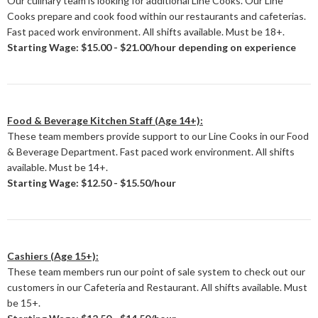
Our culinary team is looking for additional Line Cooks. Our Line
Cooks prepare and cook food within our restaurants and cafeterias.
Fast paced work environment. All shifts available. Must be 18+.
Starting Wage: $15.00 - $21.00/hour depending on experience
Food & Beverage Kitchen Staff (Age 14+):
These team members provide support to our Line Cooks in our Food
& Beverage Department. Fast paced work environment. All shifts
available. Must be 14+.
Starting Wage: $12.50 - $15.50/hour
Cashiers (Age 15+):
These team members run our point of sale system to check out our
customers in our Cafeteria and Restaurant. All shifts available. Must
be 15+.