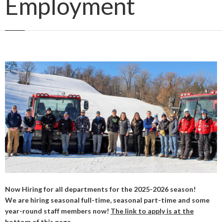
Employment
Now Hiring for all departments for the 2025-2026 season!
We are hiring seasonal full-time, seasonal part-time and some
year-round staff members now!
The link to apply is at the
bottom of this page.