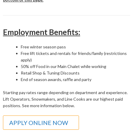
Employment Benefits:
Free winter season pass
Free lift tickets and rentals for friends/family (restrictions
apply)
50% off Food in our Main Chalet while working
Retail Shop & Tuning Discounts
End of season awards, raffle and party
Starting pay rates range depending on department and experience.
Lift Operators, Snowmakers, and Line Cooks are our highest paid
positions. See more information below.
APPLY ONLINE NOW