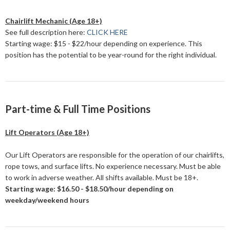
Chairlift Mechanic (Age 18+)
See full description here:
CLICK HERE
Starting wage: $15 - $22/hour depending on experience. This
position has the potential to be year-round for the right individual.
Part-time & Full Time Positions
Lift Operators (Age 18+)
Our Lift Operators are responsible for the operation of our chairlifts,
rope tows, and surface lifts. No experience necessary. Must be able
to work in adverse weather. All shifts available. Must be 18+.
Starting wage: $16.50 - $18.50/hour depending on
weekday/weekend hours