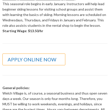
This seasonal role begins in early January. Instructors will help lead
beginner skiing lessons for visiting school groups and assist them
with learning the basics of skiing. Morning lessons are scheduled on
Wednesdays, Thursdays, and Fridays in January and February. This
role also assists students in the rental shop to begin the lesson.
Starting Wage: $13.50/hr
APPLY ONLINE NOW
General policies:
Welch Village is, of course, a seasonal business and thus open seven
days a week. Our season is only four months long. Therefore, you
MUST be willing to work weekends, evenings, and holidays, since
these are the busiest times. Hours vary between departments. All