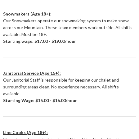
Snowmakers (Age 18+):
Our Snowmakers operate our snowmaking system to make snow
across our Mountain. These team members work outside. All shifts
available. Must be 18+.
Starting wage: $17.00 - $19.00/hour
Janitorial Service (Age 15+):
Our Janitorial Staff is responsible for keeping our chalet and
surrounding areas clean. No experience necessary. All shifts
available.
Starting Wage: $15.00 - $16.00/hour
Line Cooks (Age 18+):