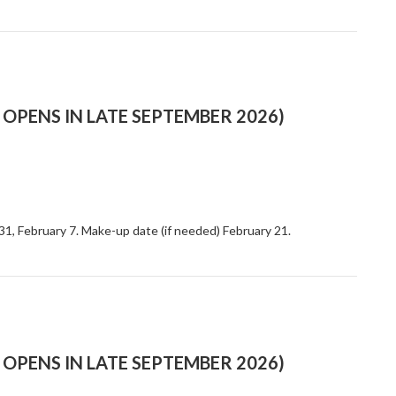
OPENS IN LATE SEPTEMBER 2026)
 31, February 7. Make-up date (if needed) February 21.
OPENS IN LATE SEPTEMBER 2026)