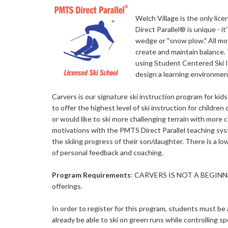
Welch Village is the only lic
Direct Parallel® is unique - 
wedge or "snow plow." All mo
create and maintain balance. 
using Student Centered Ski 
design a learning environmen
Carvers is our signature ski instruction program for ki
to offer the highest level of ski instruction for children 
or would like to ski more challenging terrain with more co
motivations with the PMTS Direct Parallel teaching sys
the skiing progress of their son/daughter. There is a low
of personal feedback and coaching.
Program Requirements
: CARVERS IS NOT A BEGINNE
offerings.
In order to register for this program, students must be a
already be able to ski on green runs while controlling