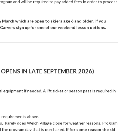
program and will be required to pay added fees in order to process
March which are open to skiers age 6 and older. If you
in Carvers sign up for one of our weekend lesson options.
OPENS IN LATE SEPTEMBER 2026)
al equipment if needed. A lift ticket or season pass is required in
et requirements above.
es. Rarely does Welch Village close for weather reasons. Program
d the program day that is purchased.
If for some reason the ski