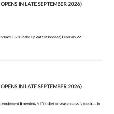
OPENS IN LATE SEPTEMBER 2026)
ebruary 1 & 8. Make-up date (if needed) February 22.
OPENS IN LATE SEPTEMBER 2026)
al equipment if needed. A lift ticket or season pass is required in