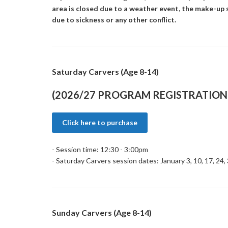
area is closed due to a weather event, the make-up s
due to sickness or any other conflict.
Saturday Carvers (Age 8-14)
(2026/27 PROGRAM REGISTRATION 
Click here to purchase
- Session time: 12:30 - 3:00pm
- Saturday Carvers session dates: January 3, 10, 17, 24,
Sunday Carvers (Age 8-14)