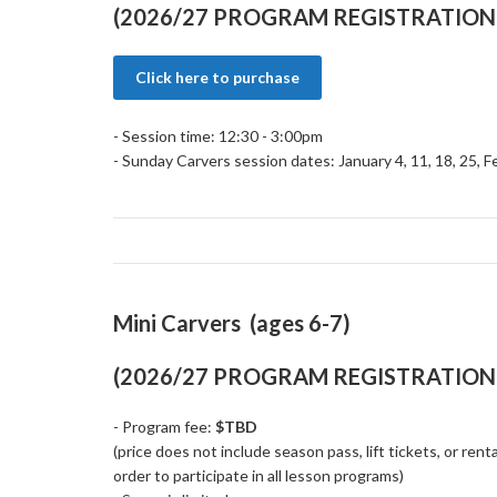
(2026/27 PROGRAM REGISTRATION 
Click here to purchase
- Session time: 12:30 - 3:00pm
- Sunday Carvers session dates: January 4, 11, 18, 25, F
Mini Carvers (ages 6-7)
(2026/27 PROGRAM REGISTRATION 
- Program fee:
$TBD
(price does not include season pass, lift tickets, or rent
order to participate in all lesson programs)