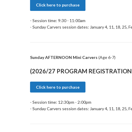
Click here to purchase
- Session time: 9:30 - 11:00am
- Sunday Carvers session dates: January 4, 11, 18, 25, F
Sunday AFTERNOON Mini Carvers
(Age 6-7)
(2026/27 PROGRAM REGISTRATION 
Click here to purchase
- Session time: 12:30pm - 2:00pm
- Sunday Carvers session dates: January 4, 11, 18, 25, F