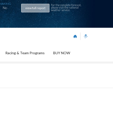
MAKING
For the complete forecast,
No
please visit the
national
view full report
weather service
.
Racing & Team Programs
BUY NOW