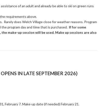
e assistance of an adult and already be able to ski on green runs
t the requirements above.
es. Rarely does Welch Village close for weather reasons. Program
d the program day and time that is purchased.
If for some
, the make-up session will be used. Make up sessions are also
OPENS IN LATE SEPTEMBER 2026)
 31, February 7. Make-up date (if needed) February 21.