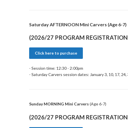
Saturday AFTERNOON Mini Carvers (Age 6-7)
(2026/27 PROGRAM REGISTRATION 
Click here to purchase
- Session time: 12:30 - 2:00pm
- Saturday Carvers session dates: January 3, 10, 17, 24,
Sunday MORNING Mini Carvers
(Age 6-7)
(2026/27 PROGRAM REGISTRATION 