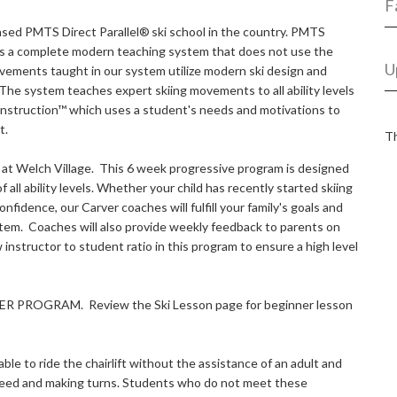
F
ensed PMTS Direct Parallel®
ski school in the country. PMTS
it's a complete modern teaching system that does not use the
U
vements taught in our system utilize modern ski design and
The system teaches expert skiing movements to all ability levels
Instruction™ which uses a student's needs and motivations to
t.
Th
ds at Welch Village. This 6 week progressive program is designed
of all ability levels. Whether your child has recently started skiing
nfidence, our Carver coaches will fulfill your family's goals and
tem. Coaches will also provide weekly feedback to parents on
 instructor to student ratio in this program to ensure a high level
R PROGRAM. Review the Ski Lesson page for beginner lesson
ble to ride the chairlift without the assistance of an adult and
 speed and making turns. Students who do not meet these