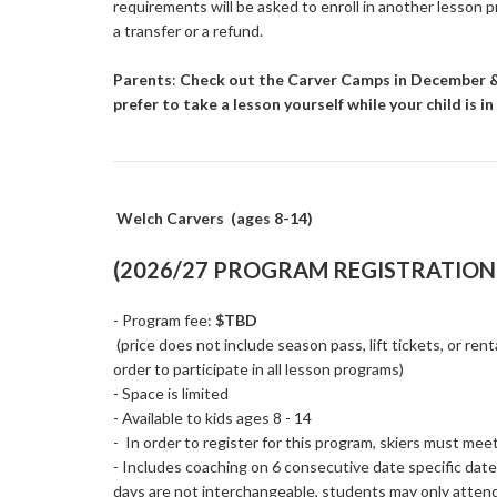
requirements will be asked to enroll in another lesson 
a transfer or a refund.
Parents
:
Check out the Carver Camps in December & 
prefer to take a lesson yourself while your child is 
Welch Carvers (ages 8-14)
(2026/27 PROGRAM REGISTRATION 
- Program fee:
$TBD
(price does not include season pass, lift tickets, or rent
order to participate in all lesson programs)
- Space is limited
- Available to kids ages 8 - 14
- In order to register for this program, skiers must me
- Includes coaching on 6 consecutive date specific dat
days are not interchangeable, students may only atten