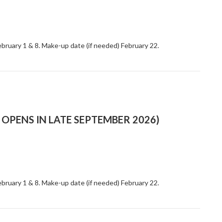
ebruary 1 & 8. Make-up date (if needed) February 22.
OPENS IN LATE SEPTEMBER 2026)
ebruary 1 & 8. Make-up date (if needed) February 22.