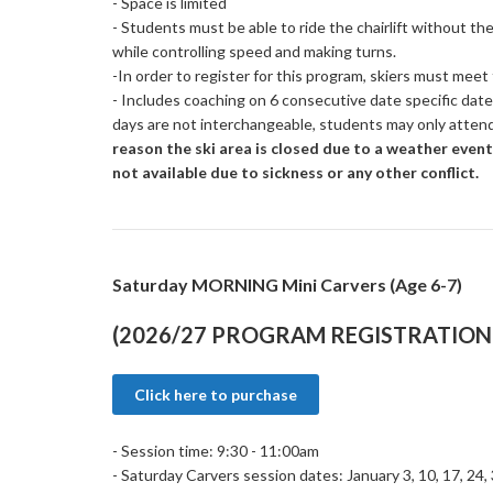
- Space is limited
- Students must be able to ride the chairlift without th
while controlling speed and making turns.
-In order to register for this program, skiers must mee
- Includes coaching on 6 consecutive date specific dat
days are not interchangeable, students may only atten
reason the ski area is closed due to a weather event
not available due to sickness or any other conflict.
Saturday MORNING Mini Carvers (Age 6-7)
(2026/27 PROGRAM REGISTRATION 
Click here to purchase
- Session time: 9:30 - 11:00am
- Saturday Carvers session dates: January 3, 10, 17, 24,