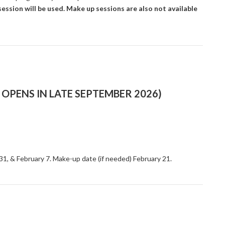
ession will be used. Make up sessions are also not available
OPENS IN LATE SEPTEMBER 2026)
 31, & February 7. Make-up date (if needed) February 21.