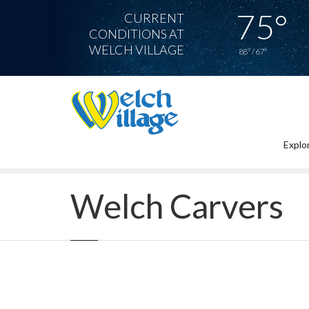
75°
CURRENT
CONDITIONS AT
WELCH VILLAGE
88° / 67°
Explor
Home
Welch Carvers
Welch Carvers