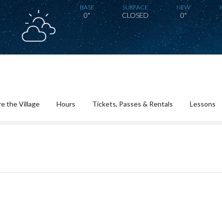
BASE
SURFACE
NEW
0"
CLOSED
0"
e the Village
Hours
Tickets, Passes & Rentals
Lessons