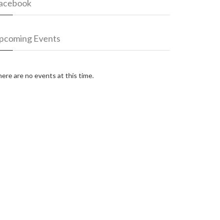
acebook
pcoming Events
ere are no events at this time.