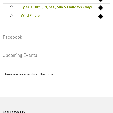
Tyler's Turn (Fri, Sat , Sun & Holidays Only)
Wild Finale
Facebook
Upcoming Events
There are no events at this time.
FOLLOW US