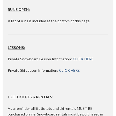
RUNS OPEN:
A list of runs is included at the bottom of this page.
LESSONS:
Private Snowboard Lesson Information:
CLICK HERE
Private Ski Lesson Information:
CLICK HERE
LIFT TICKETS & RENTALS:
As a reminder, all lift tickets and ski rentals MUST BE
purchased online. Snowboard rentals must be purchased in