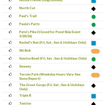
North Cut
Paul's Trail
Paula's Party
Pete's Pike (Closed for Pond Skip Event
3/28/26)
Rachel's Run (Fri, Sat , Sun & Holidays Only)
Ski Bob
Sunrise Bowl (Fri, Sat , Sun & Holidays Only)
Sweeny
Terrain Park (Weekday Hours Vary-See
Snow Report)
The Great Gorge (Fri, Sat , Sun & Holidays
Only)
Triple R
Twister