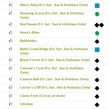
Allie's Alley (Fri, Sat , Sun & Holidays Only)
Amazing Grace (Fri, Sat , Sun & Holidays
Only)
And Seven (Fri, Sat , Sun & Holidays Only)
Anna's Alley
Bakkelyka
Belle Creek Ridge (Fri, Sat , Sun & Holidays
Only)
Black Forest (Fri, Sat , Sun & Holidays Only)
Camryn's Cove (Fri, Sat , Sun & Holidays
Only)
Cannon Ball (Fri, Sat , Sun & Holidays Only)
Carter's Cliff (Fri, Sat , Sun & Holidays Only)
Cedar Fork (Closes at dusk)
Chicken