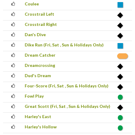
Coulee
Crosstrail Left
Crosstrail Right
Dan's Dive
Dike Run (Fri, Sat , Sun & Holidays Only)
Dream Catcher
Dreamcrossing
Dud's Dream
Four-Score (Fri, Sat , Sun & Holidays Only)
Fowl Play
Great Scott (Fri, Sat , Sun & Holidays Only)
Harley's East
Harley's Hollow