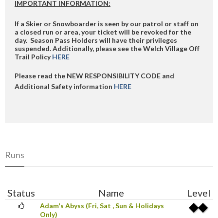
IMPORTANT INFORMATION:
If a Skier or Snowboarder is seen by our patrol or staff on
a closed run or area, your ticket will be revoked for the
day. Season Pass Holders will have their privileges
suspended. Additionally, please see the Welch Village Off
Trail Policy
HERE
Please read the NEW RESPONSIBILITY CODE and
Additional Safety information
HERE
Runs
Status
Name
Level
Adam's Abyss (Fri, Sat , Sun & Holidays
Only)