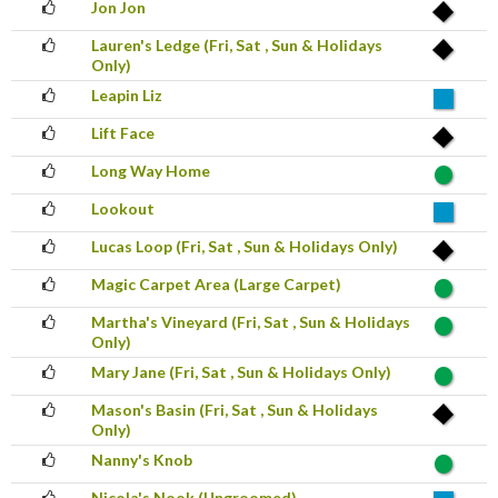
Jon Jon
Lauren's Ledge (Fri, Sat , Sun & Holidays
Only)
Leapin Liz
Lift Face
Long Way Home
Lookout
Lucas Loop (Fri, Sat , Sun & Holidays Only)
Magic Carpet Area (Large Carpet)
Martha's Vineyard (Fri, Sat , Sun & Holidays
Only)
Mary Jane (Fri, Sat , Sun & Holidays Only)
Mason's Basin (Fri, Sat , Sun & Holidays
Only)
Nanny's Knob
Nicola's Nook (Ungroomed)