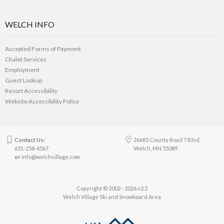
WELCH INFO
Accepted Forms of Payment
Chalet Services
Employment
Guest Lookup
Resort Accessibility
Website Accessibility Policy
Contact Us:
26685 County Road 7 Blvd,
651-258-4567
Welch, MN 55089
or
info@welchvillage.com
Copyright © 2002 - 2026 v2.2
Welch Village Ski and Snowboard Area