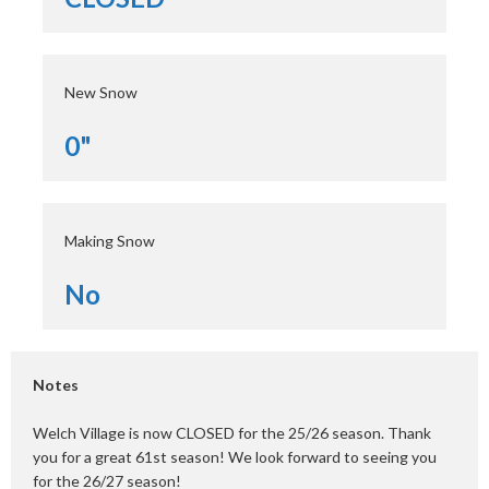
New Snow
0"
Making Snow
No
Notes
Welch Village is now CLOSED for the 25/26 season. Thank
you for a great 61st season! We look forward to seeing you
for the 26/27 season!