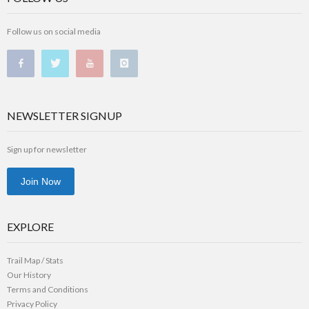
Follow us on social media
NEWSLETTER SIGNUP
Sign up for newsletter
Join Now
EXPLORE
Trail Map / Stats
Our History
Terms and Conditions
Privacy Policy