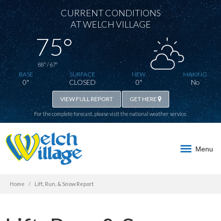
CURRENT CONDITIONS
AT WELCH VILLAGE
75°
88° / 67°
BASE
SURFACE
NEW
MAKING
0"
CLOSED
0"
No
VIEW FULL REPORT
GET HERE
For the complete forecast, please visit the
national weather service
.
Menu
Home
Lift, Run, & Snow Report