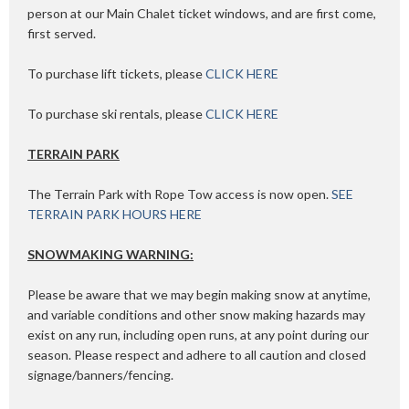
person at our Main Chalet ticket windows, and are first come,
first served.
To purchase lift tickets, please
CLICK HERE
To purchase ski rentals, please
CLICK HERE
TERRAIN PARK
The Terrain Park with Rope Tow access is now open.
SEE
TERRAIN PARK HOURS HERE
SNOWMAKING WARNING:
Please be aware that we may begin making snow at anytime,
and variable conditions and other snow making hazards may
exist on any run, including open runs, at any point during our
season. Please respect and adhere to all caution and closed
signage/banners/fencing.