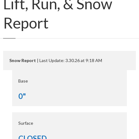
Lift, Run, & Snow
Report
Snow Report
| Last Update: 3.30.26 at 9:18 AM
Base
0"
Surface
CLOSED