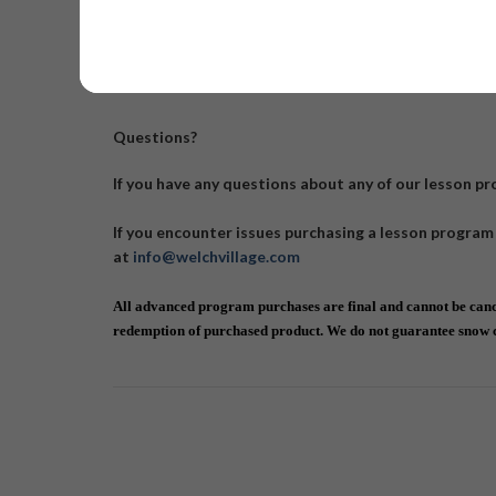
Also see our 2 Day Shredder
Questions?
If you have any questions about any of our lesson p
If you encounter issues purchasing a lesson program
at
info@welchvillage.com
All advanced program purchases are final and cannot be cance
redemption of purchased product. We do not guarantee snow co