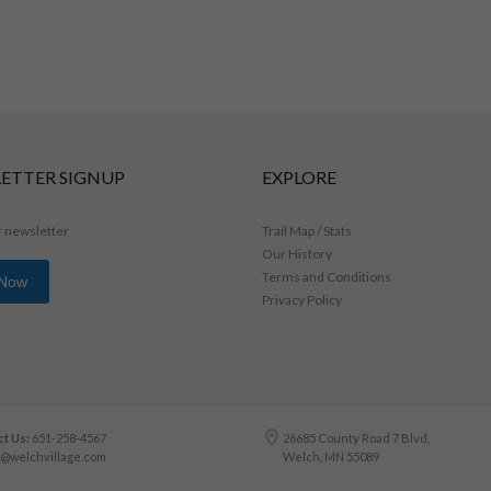
ETTER SIGNUP
EXPLORE
r newsletter
Trail Map / Stats
Our History
Terms and Conditions
 Now
Privacy Policy
t Us:
651-258-4567
26685 County Road 7 Blvd,
o@welchvillage.com
Welch, MN 55089