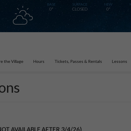
BASE
SURFACE
NEW
0"
CLOSED
0"
e the Village
Hours
Tickets, Passes & Rentals
Lessons
ons
NOT AVAILABLE AFTER 3/4/26)