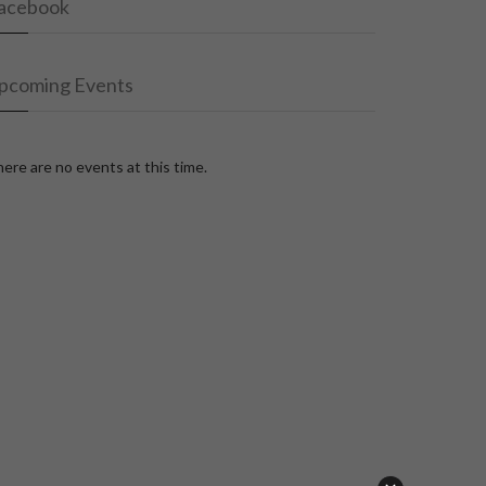
acebook
pcoming Events
ere are no events at this time.