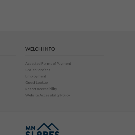
WELCH INFO
Accepted Forms of Payment
Chalet Services
Employment
Guest Lookup
Resort Accessibility
Website Accessibility Policy