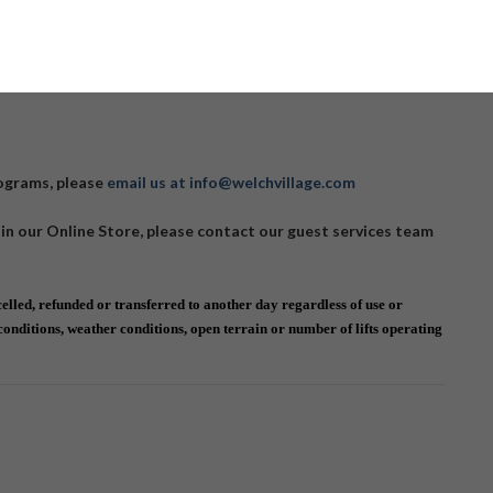
 Camp Programs here:
CLICK HERE
rograms, please
email us at info@welchvillage.com
 in our Online Store, please contact our guest services team
lled, refunded or transferred to another day regardless of use or
nditions, weather conditions, open terrain or number of lifts operating