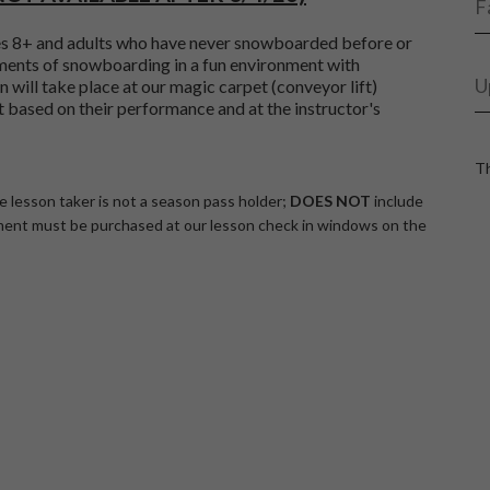
F
es 8+ and adults who have never snowboarded before or
ments of snowboarding in a fun environment with
U
 will take place at our magic carpet (conveyor lift)
t based on their performance and at the instructor's
Th
he lesson taker is not a season pass holder;
DOES NOT
include
ent must be purchased at our lesson check in windows on the