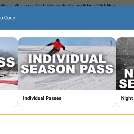
Holidays. Please see the booking calendar by clicking "Click Here
e.
on program. Space is limited.
e start of your lesson time at the 'Lesson Window' in the Main
26)
turns, moving from heel side to toe side repeatedly while doing so
ust be able to ride the chairlift unassisted and ride the beginner
urns. Students will be given individualized instruction based on
hile building confidence in a fun and friendly environment.
he lesson taker is not a season pass holder;
DOES NOT
include
ent must be purchased at our lesson check in windows on the