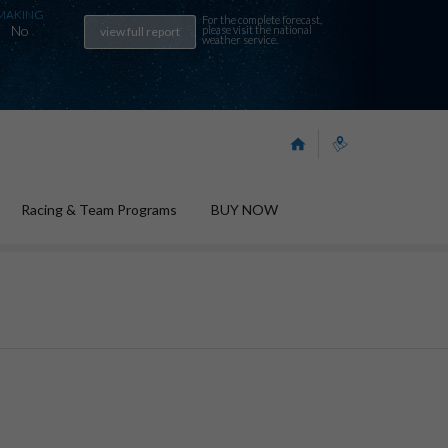
MAKING
For the complete forecast,
No
please visit the
national
view full report
weather service
.
Racing & Team Programs
BUY NOW