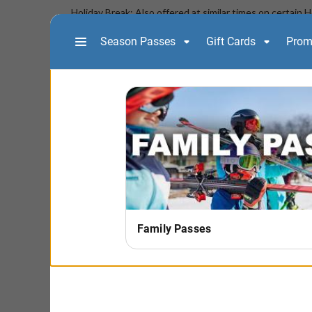
Holiday Break: Also offered at similar times on certain 
to Purchase" above for a full list of dates/times availabl
- Online registration is the only option for this less
**Check-in is required at least one-hour prior to th
Chalet building**
Board 2
(NOT AVAILABLE AFTER 3/4/
Develop the ability and control to do more fluid linked 
at a controlled speed. To sign up for level 2, students m
level terrain (green) slopes with controlled speed and t
their level and ability to develop skills to make turns w
Board 2 Program Fee
:
$129
Includes: Two hour lesson AND a full-day lift ticket if t
snowboard rental equipment. Snowboard rental equipm