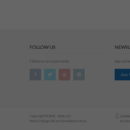
FOLLOW US
NEWSL
Follow us on social media
Sign up fo
Join
Copyright © 2002 - 2026 v2.2
Contac
Welch Village Ski and Snowboard Area
or
inf