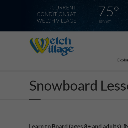
75°
CURRENT
CONDITIONS AT
WELCH VILLAGE
88° / 67°
Explor
Home
Snowboard Lessons
Snowboard Less
Learn to Board (ages 8+ and adults)
(