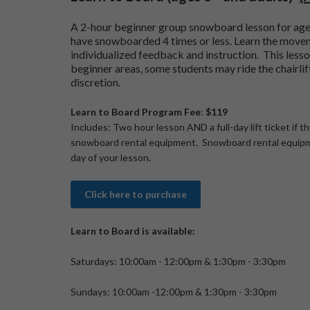
A 2-hour beginner group snowboard lesson for ag
have snowboarded 4 times or less. Learn the move
individualized feedback and instruction. This lesson
beginner areas, some students may ride the chairlif
discretion.
Learn to Board Program Fee
:
$119
Includes: Two hour lesson AND a full-day lift ticket if t
snowboard rental equipment. Snowboard rental equipm
day of your lesson.
Click here to purchase
Learn to Board is available:
Saturdays: 10:00am - 12:00pm & 1:30pm - 3:30pm
Sundays: 10:00am -12:00pm & 1:30pm - 3:30pm