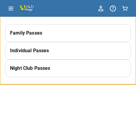
-
Family Passes
Select
Individual Passes
a
Night Club Passes
Category