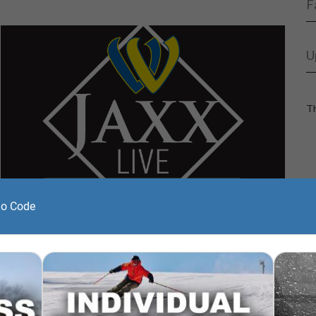
F
U
Th