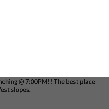
cludes a beginner lesson, a
ental package, and a lift ticket.
g soon.
n Fowl Play - All kids are welcome
parade! Meet at the top of Fowl
2 flashlights per kid!
kout will begin after the
unching @ 7:00PM!! The best place
est slopes.