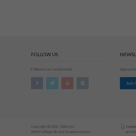
FOLLOW US
NEWSL
Follow us on social media
Sign up fo
Join
Copyright © 2002 - 2026 v2.2
Contac
Welch Village Ski and Snowboard Area
or
inf