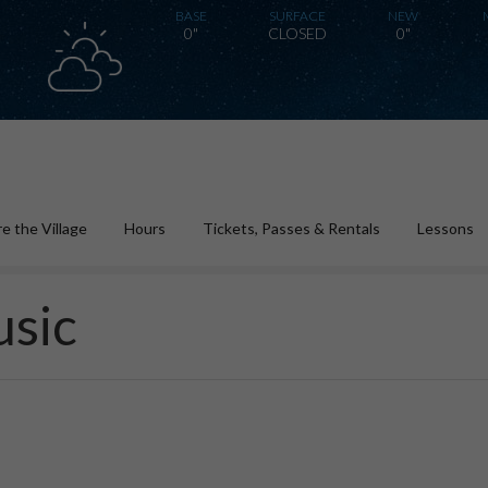
BASE
SURFACE
NEW
0"
CLOSED
0"
e the Village
Hours
Tickets, Passes & Rentals
Lessons
usic