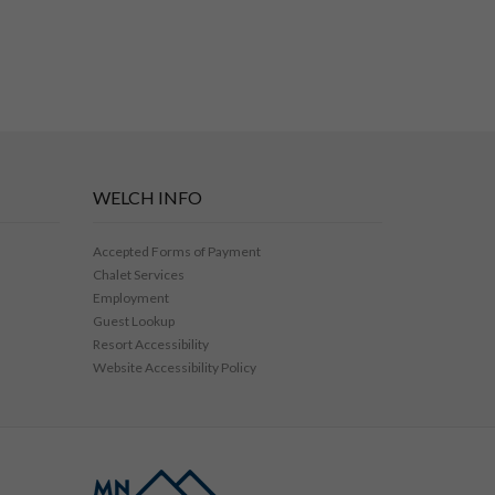
WELCH INFO
Accepted Forms of Payment
Chalet Services
Employment
Guest Lookup
Resort Accessibility
Website Accessibility Policy