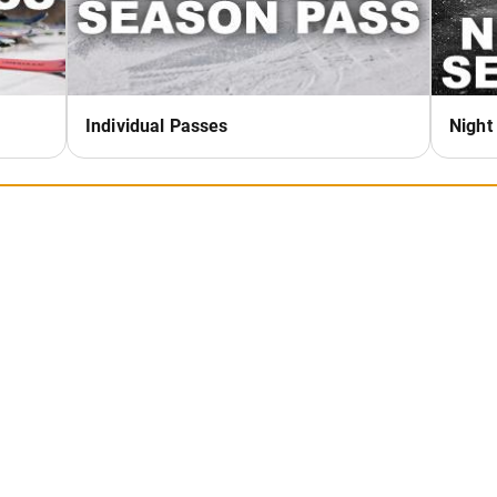
NTER STORM)
sson Special - This affordable
o spend time with family and