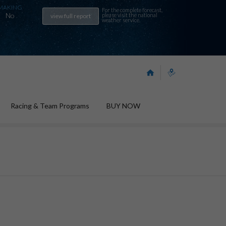
MAKING
For the complete forecast,
No
please visit the
national
view full report
weather service
.
Racing & Team Programs
BUY NOW