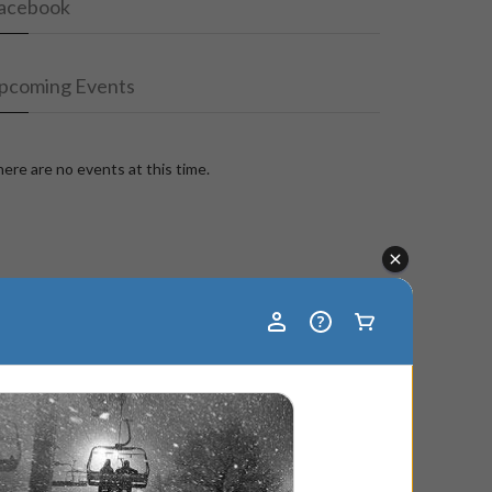
acebook
pcoming Events
ere are no events at this time.