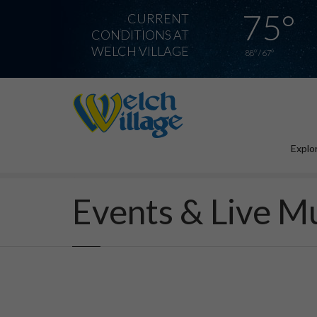
75°
CURRENT
CONDITIONS AT
WELCH VILLAGE
88° / 67°
Explor
Home
Events & Live Music
Events & Live M