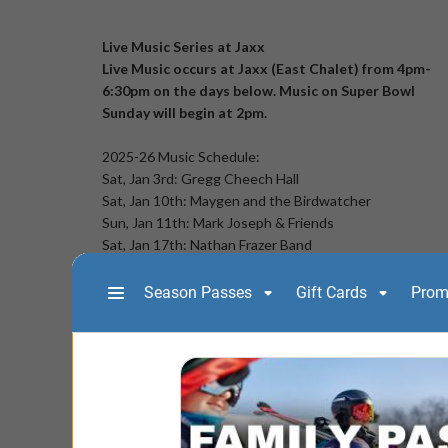
Live Music Series at Jaxx
Live Music occurs at Jaxx (East Chalet) from 4pm-
6:30pm on the days below. Music on Super Bowl
Sunday will begin at 2pm.
2025-26 Music Schedule:
Sat, Jan 3rd: Gregg Cheech Hall
Sat, Jan 10th: Maygen and the Birdwatcher
Sun, Jan 11th: Mark Joseph & Friends
Sat, Jan 17th: Nathan Frazer Band
Sun, Jan 18th: Craig & Edie
Sat, Jan 24th: Tab & Nicole Music
Sun, Jan 25th: Clay Fulton
Sat, Jan 31st: Dan Israel
Sun, Feb 1st: Sidestreet Detour
Sat, Feb 7th: Bewilderness
Sun, Feb 8th: PK Mayo
Sat, Feb 14th: Renneygade
Sun, Feb 15th: Luke Hendrickson