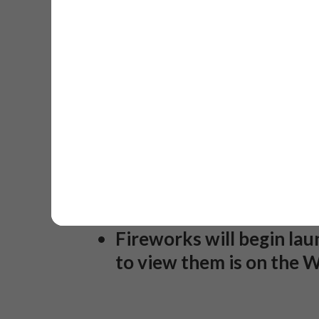
friends. This package in
standard equipment ski r
More information comin
Kids Flashlight Parade o
to help with flashlight 
Play 6:30PM and bring 1-
Torchlight Parade on Loo
Flashlight Parade.
Fireworks will begin la
to view them is on the W