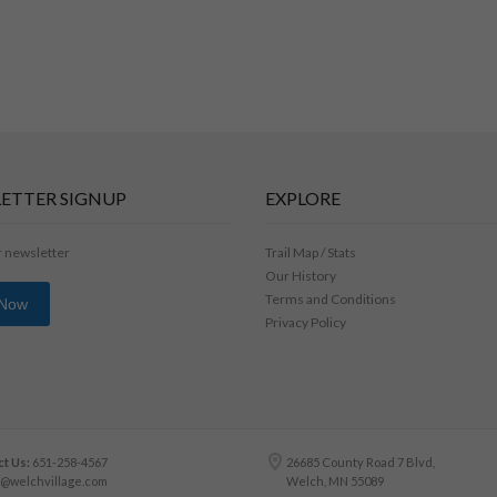
ETTER SIGNUP
EXPLORE
r newsletter
Trail Map / Stats
Our History
Terms and Conditions
 Now
Privacy Policy
t Us:
651-258-4567
26685 County Road 7 Blvd,
o@welchvillage.com
Welch, MN 55089