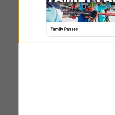
Sat, Feb 21st: NE Timberland Band
Sun, Feb 22: Mae Simpson
Sat, Feb 28th: Chad Johnson
Sun, Mar 1st: Driftless Revelers
Sat, Mar 7th: Owler
Sun, Mar 8th: TH3
Sat, Mar 14th: Rootz Within (CANCELED DUE TO WI
New Year's Eve Celebration
Ski into the New Year Le
package is a great way t